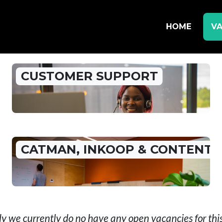
HOME
VA
CUSTOMER SUPPORT
CATMAN, INKOOP & CONTENT
y we currently do no have any open vacancies for th