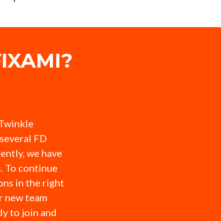
IXAMI?
 Twinkle
several FD
ently, we have
. To continue
ns in the right
or new team
y to join and