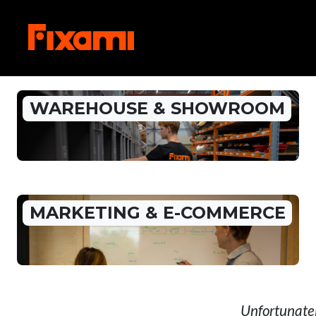
WAREHOUSE & SHOWROOM
MARKETING & E-COMMERCE
Unfortunatel