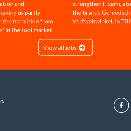
ation and
strengthen Fixami, al
making us partly
the brands Gereedsc
r the transition from
Verfwebwinkel, in Til
ks' in the tool market.
View all jobs
25