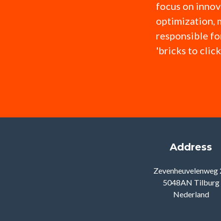
focus on innov
optimization, 
responsible fo
'bricks to clic
Address
Zevenheuvelenweg 
5048AN Tilburg
Nederland