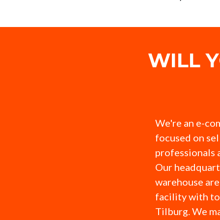
WILL 
We're an e-co
focused on sel
professionals 
Our headquart
warehouse are 
facility with t
Tilburg. We ma