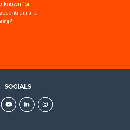
so known for
hapcentrum and
burg?
SOCIALS