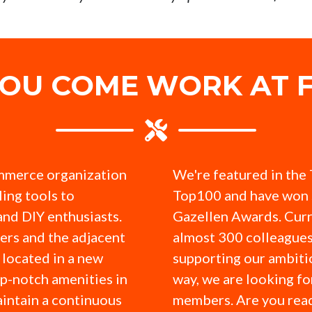
YOU COME WORK AT F
mmerce organization
We're featured in the
ling tools to
Top100 and have won 
and DIY enthusiasts.
Gazellen Awards. Curr
ers and the adjacent
almost 300 colleagues
located in a new
supporting our ambitio
op-notch amenities in
way, we are looking f
intain a continuous
members. Are you read