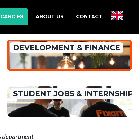
CANCIES
ABOUT US
CONTACT
DEVELOPMENT & FINANCE
STUDENT JOBS & INTERNSHIP
is department