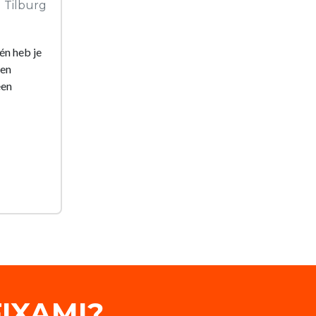
Tilburg
én heb je
een
een
IXAMI?