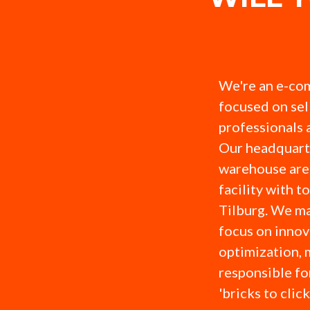
We're an e-co
focused on sel
professionals 
Our headquart
warehouse are 
facility with t
Tilburg. We ma
focus on innov
optimization, 
responsible fo
'bricks to clic