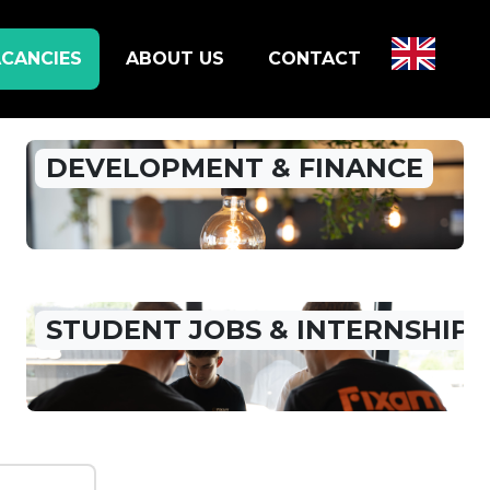
CANCIES
ABOUT US
CONTACT
DEVELOPMENT & FINANCE
STUDENT JOBS & INTERNSHIP