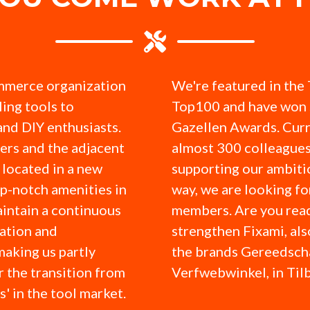
mmerce organization
We're featured in the
ling tools to
Top100 and have won 
and DIY enthusiasts.
Gazellen Awards. Curr
ers and the adjacent
almost 300 colleagues
located in a new
supporting our ambitio
op-notch amenities in
way, we are looking f
intain a continuous
members. Are you read
ation and
strengthen Fixami, al
making us partly
the brands Gereedsc
r the transition from
Verfwebwinkel, in Til
ks' in the tool market.