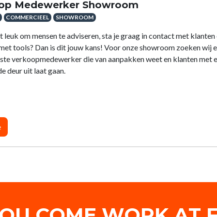
op Medewerker Showroom
COMMERCIEEL
SHOWROOM
et leuk om mensen te adviseren, sta je graag in contact met klanten 
t met tools? Dan is dit jouw kans! Voor onze showroom zoeken wij 
aste verkoopmedewerker die van aanpakken weet en klanten met 
e deur uit laat gaan.
e
YOU COME WORK AT F