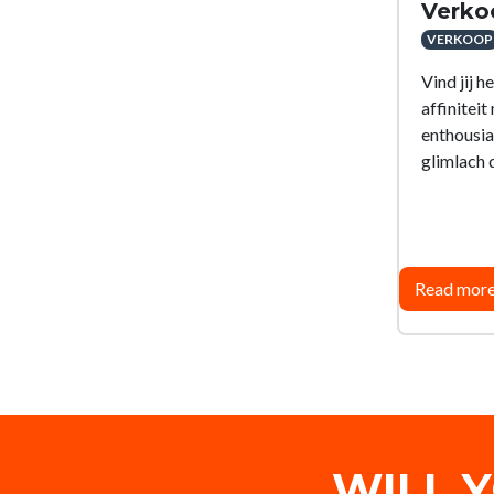
Verko
VERKOOP
Vind jij h
affinitei
enthousi
glimlach d
Read mor
WILL 