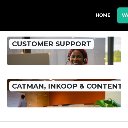
HOME
VA
CUSTOMER SUPPORT
CATMAN, INKOOP & CONTENT