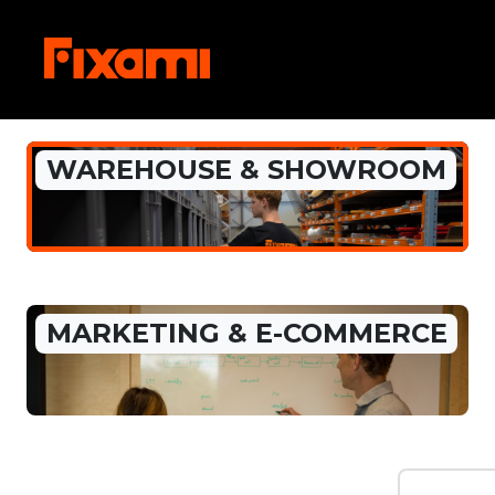
WAREHOUSE & SHOWROOM
MARKETING & E-COMMERCE