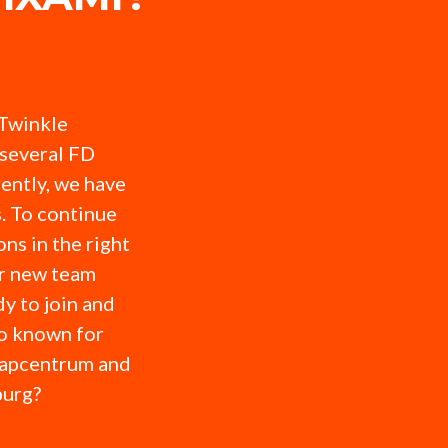
 Twinkle
several FD
ently, we have
. To continue
ns in the right
or new team
y to join and
so known for
hapcentrum and
burg?